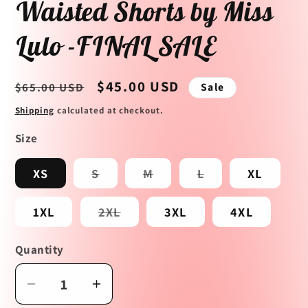
Waisted Shorts by Miss
Lulo -FINAL SALE
Regular
Sale
$45.00 USD
$65.00 USD
Sale
price
price
Shipping
calculated at checkout.
Size
Variant
Variant
Variant
XS
S
M
L
XL
sold
sold
sold
out
out
out
or
or
or
Variant
1XL
2XL
3XL
4XL
unavailable
unavailable
unavailable
sold
out
or
Quantity
unavailable
Decrease
Increase