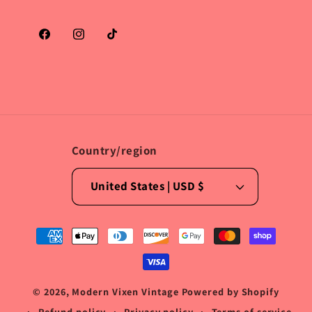
Facebook
Instagram
TikTok
Country/region
United States | USD $
Payment
methods
© 2026,
Modern Vixen Vintage
Powered by Shopify
Refund policy
Privacy policy
Terms of service