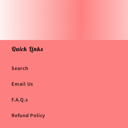
Quick Links
Search
Email Us
F.A.Q.s
Refund Policy