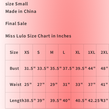
size Small
Made in China
Final Sale
Miss Lulo Size Chart in Inches
Size
XS
S
M
L
XL
1XL
2XL
Bust
31.5"
33.5"
35.5"
37.5"
39.5"
44"
48"
Waist
25"
27"
29"
31"
33"
37"
41"
Length
38.5"
39"
39.5"
40"
40.5"
42.25"
43"