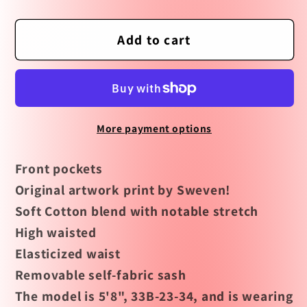
quantity
quantity
for
for
Summer
Summer
Add to cart
Nights
Nights
High
High
Waisted
Waisted
Shorts
Shorts
More payment options
by
by
Miss
Miss
Front pockets
Lulo
Lulo
-
-
Original artwork print by Sweven!
FINAL
FINAL
Soft Cotton blend with notable stretch
SALE
SALE
High waisted
Elasticized waist
Removable self-fabric sash
The model is 5'8", 33B-23-34, and is wearing