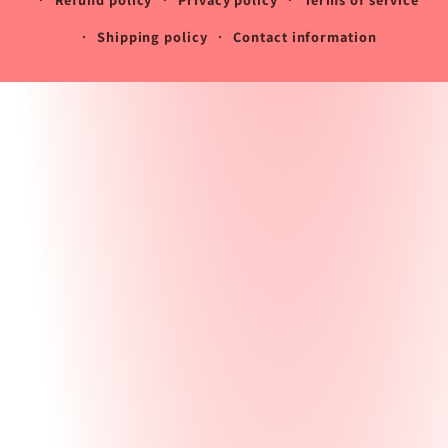
Shipping policy
Contact information