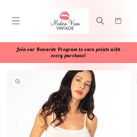
Skip to
content
Cart
Join our Rewards Program to earn points with
every purchase!
Skip to
product
information