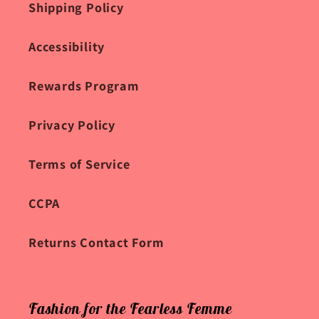
Shipping Policy
Accessibility
Rewards Program
Privacy Policy
Terms of Service
CCPA
Returns Contact Form
Fashion for the Fearless Femme