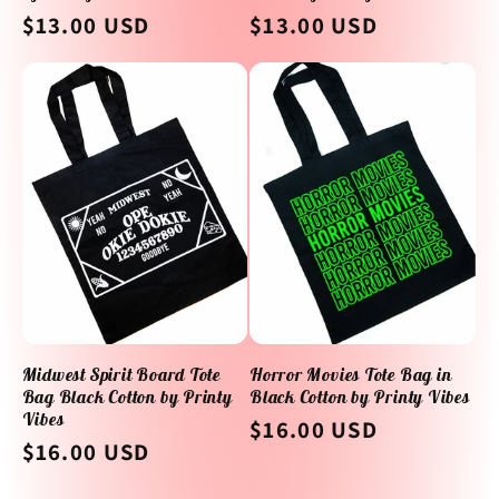
Regular
$13.00 USD
Regular
$13.00 USD
price
price
Midwest Spirit Board Tote
Horror Movies Tote Bag in
Bag Black Cotton by Printy
Black Cotton by Printy Vibes
Vibes
Regular
$16.00 USD
Regular
$16.00 USD
price
price