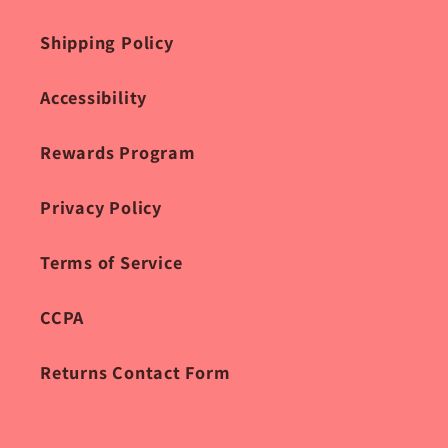
Shipping Policy
Accessibility
Rewards Program
Privacy Policy
Terms of Service
CCPA
Returns Contact Form