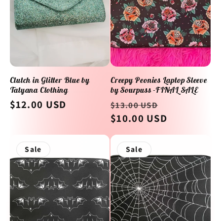
Clutch in Glitter Blue by
Creepy Peonies Laptop Sleeve
Tatyana Clothing
by Sourpuss -FINAL SALE
Regular
$12.00 USD
Regular
Sale
$13.00 USD
price
price
$10.00 USD
price
Sale
Sale