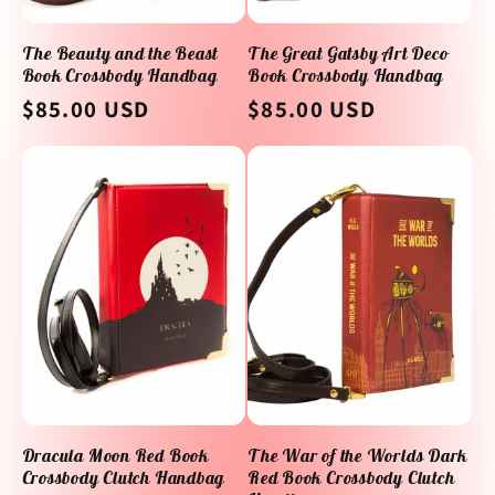
The Beauty and the Beast
The Great Gatsby Art Deco
Book Crossbody Handbag
Book Crossbody Handbag
Regular
$85.00 USD
Regular
$85.00 USD
price
price
Dracula Moon Red Book
The War of the Worlds Dark
Crossbody Clutch Handbag
Red Book Crossbody Clutch