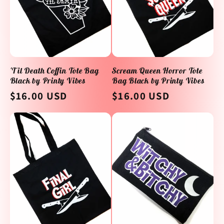
'Til Death Coffin Tote Bag
Scream Queen Horror Tote
Black by Printy Vibes
Bag Black by Printy Vibes
Regular
$16.00 USD
Regular
$16.00 USD
price
price