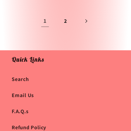
1
2
Quick Links
Search
Email Us
F.A.Q.s
Refund Policy