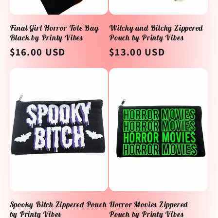
Final Girl Horror Tote Bag
Witchy and Bitchy Zippered
Black by Printy Vibes
Pouch by Printy Vibes
Regular
$16.00 USD
Regular
$13.00 USD
price
price
Spooky Bitch Zippered Pouch
Horror Movies Zippered
by Printy Vibes
Pouch by Printy Vibes