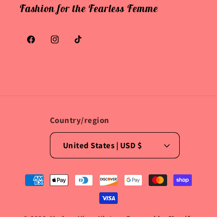
Fashion for the Fearless Femme
Facebook
Instagram
TikTok
Country/region
United States | USD $
Payment
methods