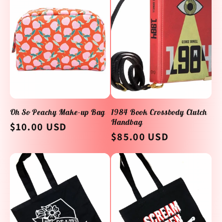
Oh So Peachy Make-up Bag
1984 Book Crossbody Clutch
Handbag
Regular
$10.00 USD
Regular
$85.00 USD
price
price