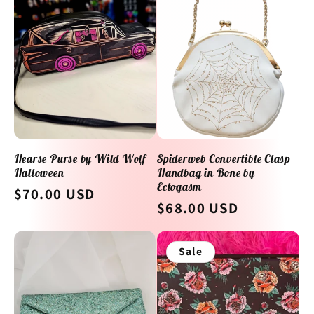
e
c
t
i
o
Hearse Purse by Wild Wolf
Spiderweb Convertible Clasp
Halloween
Handbag in Bone by
n
Ectogasm
Regular
$70.00 USD
Regular
$68.00 USD
:
price
price
Sale