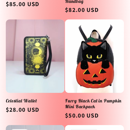
Handbag
Regular
$85.00 USD
Regular
$82.00 USD
price
price
Celestial Wallet
Furry Black Cat in Pumpkin
Mini Backpack
Regular
$28.00 USD
Regular
$50.00 USD
price
price