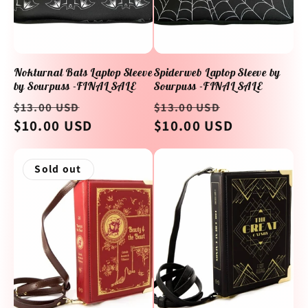
Nokturnal Bats Laptop Sleeve
Spiderweb Laptop Sleeve by
by Sourpuss -FINAL SALE
Sourpuss -FINAL SALE
Regular
Sale
Regular
Sale
$13.00 USD
$13.00 USD
price
$10.00 USD
price
price
$10.00 USD
price
Sold out