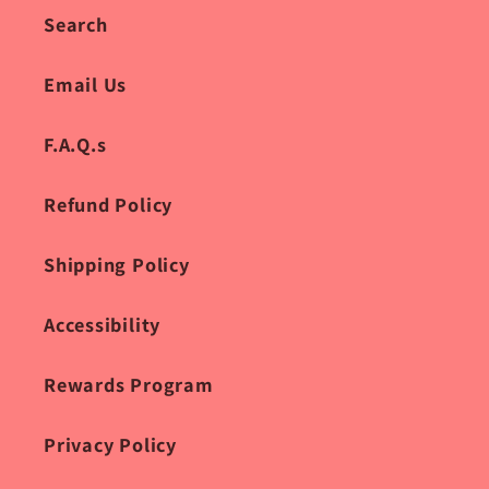
Search
Email Us
F.A.Q.s
Refund Policy
Shipping Policy
Accessibility
Rewards Program
Privacy Policy