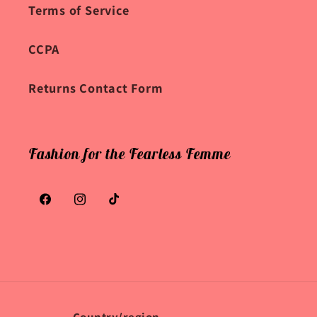
Terms of Service
CCPA
Returns Contact Form
Fashion for the Fearless Femme
Facebook
Instagram
TikTok
Country/region