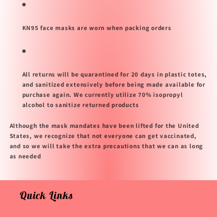
KN95 face masks are worn when packing orders
All returns will be quarantined for 20 days in plastic totes,
and sanitized extensively before being made available for
purchase again. We currently utilize 70% isopropyl
alcohol to sanitize returned products
Although the mask mandates have been lifted for the United
States, we recognize that not everyone can get vaccinated,
and so we will take the extra precautions that we can as long
as needed
Quick Links