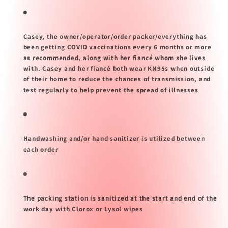
Casey, the owner/operator/order packer/everything has
been getting COVID vaccinations every 6 months or more
as recommended, along with her fiancé whom she lives
with. Casey and her fiancé both wear KN95s when outside
of their home to reduce the chances of transmission, and
test regularly to help prevent the spread of illnesses
Handwashing and/or hand sanitizer is utilized between
each order
The packing station is sanitized at the start and end of the
work day with Clorox or Lysol wipes