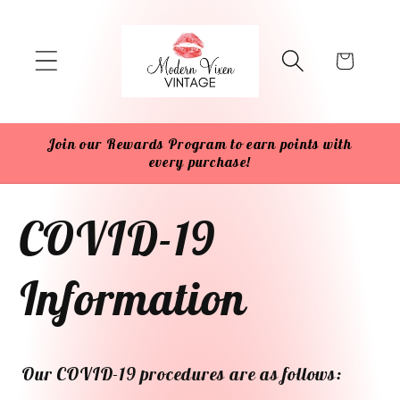
Skip to
content
Cart
Join our Rewards Program to earn points with
every purchase!
COVID-19
Information
Our COVID-19 procedures are as follows: