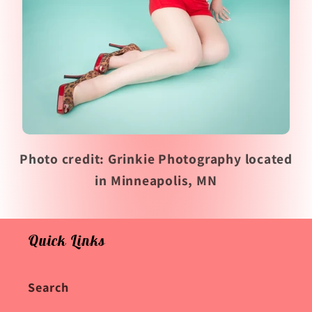
Photo credit: Grinkie Photography located
in Minneapolis, MN
Quick Links
Search