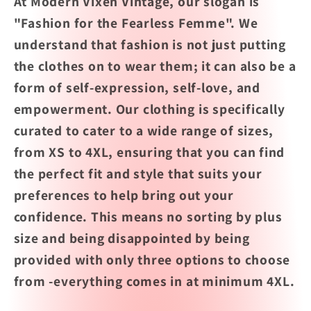
At Modern Vixen Vintage, our slogan is
"Fashion for the Fearless Femme". We
understand that fashion is not just putting
the clothes on to wear them; it can also be a
form of self-expression, self-love, and
empowerment. Our clothing is specifically
curated to cater to a wide range of sizes,
from XS to 4XL, ensuring that you can find
the perfect fit and style that suits your
preferences to help bring out your
confidence. This means no sorting by plus
size and being disappointed by being
provided with only three options to choose
from -everything comes in at minimum 4XL.