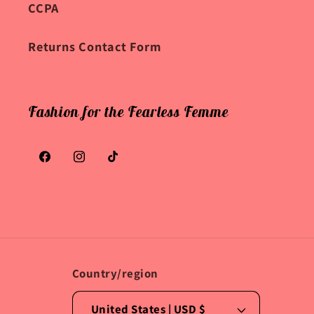
CCPA
Returns Contact Form
Fashion for the Fearless Femme
Facebook
Instagram
TikTok
Country/region
United States | USD $