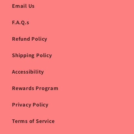
Email Us
F.A.Q.s
Refund Policy
Shipping Policy
Accessibility
Rewards Program
Privacy Policy
Terms of Service