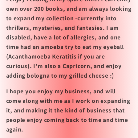
own over 200 books, and am always looking
to expand my collection -currently into
thrillers, mysteries, and fantasies. I am
disabled, have a lot of allergies, and one
time had an amoeba try to eat my eyeball
(Acanthamoeba Keratitis if you are
curious). I'm also a Capricorn, and enjoy
adding bologna to my grilled cheese :)
I hope you enjoy my business, and will
come along with me as I work on expanding
it, and making it the kind of business that
people enjoy coming back to time and time
again.