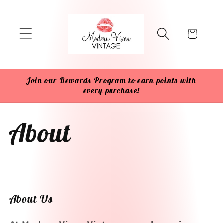
Skip to
content
Cart
Join our Rewards Program to earn points with
every purchase!
About
About Us