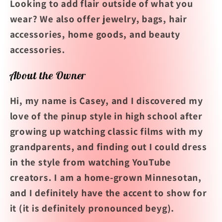
Looking to add flair outside of what you
wear? We also offer jewelry, bags, hair
accessories, home goods, and beauty
accessories.
About the Owner
Hi, my name is Casey, and I discovered my
love of the pinup style in high school after
growing up watching classic films with my
grandparents, and finding out I could dress
in the style from watching YouTube
creators.
I am a home-grown Minnesotan,
and I definitely have the accent to show for
it (it is definitely pronounced beyg).