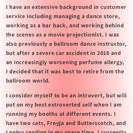
I have an extensive background in customer
service including managing a dance store,
working as a bar back, and working behind
the scenes as a movie projectionist. I
was
also previously a ballroom dance instructor,
but after a severe car accident in 2018 and
an increasingly worsening perfume allergy,
I decided that it was best to retire from the
ballroom world.
I consider myself to be an introvert, but will
put on my best extroverted self when I am
running my booths at different events. I
have two cats, Freyja and Butterscotch, and
I enjoy reading in my spare time. I currently