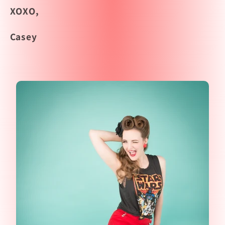
XOXO,
Casey