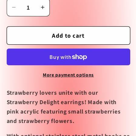
Decrease
Increase
quantity
quantity
for
for
Strawberry
Strawberry
Add to cart
Delight
Delight
Earrings
Earrings
More payment options
Strawberry lovers unite with our
Strawberry Delight earrings! Made with
pink acrylic featuring small strawberries
and strawberry flowers.