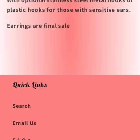
With optional stainless steel metal hooks or
plastic hooks for those with sensitive ears.
Earrings are final sale
Quick Links
Search
Email Us