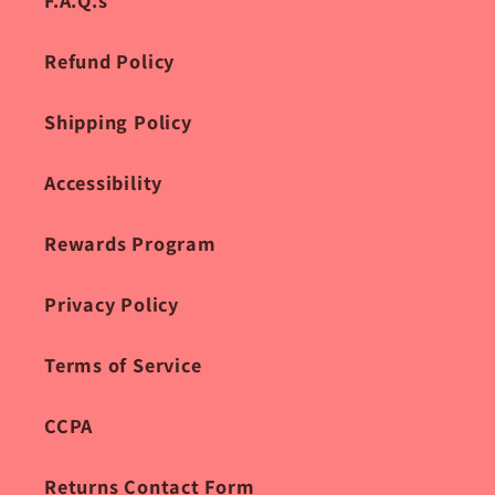
F.A.Q.s
Refund Policy
Shipping Policy
Accessibility
Rewards Program
Privacy Policy
Terms of Service
CCPA
Returns Contact Form