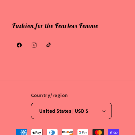
Fashion for the Fearless Femme
Facebook
Instagram
TikTok
Country/region
United States | USD $
Payment