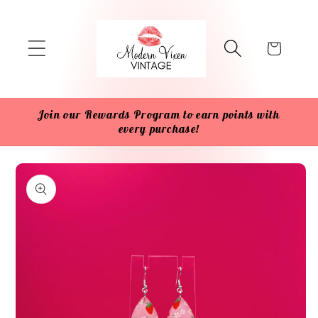
Skip to
content
Cart
Join our Rewards Program to earn points with
every purchase!
Skip to
product
information