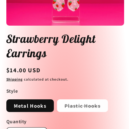
Open
media
Strawberry Delight
1
in
modal
Earrings
Regular
$14.00 USD
price
Shipping
calculated at checkout.
Style
Variant
Metal Hooks
Plastic Hooks
sold
out
or
Quantity
unavailabl