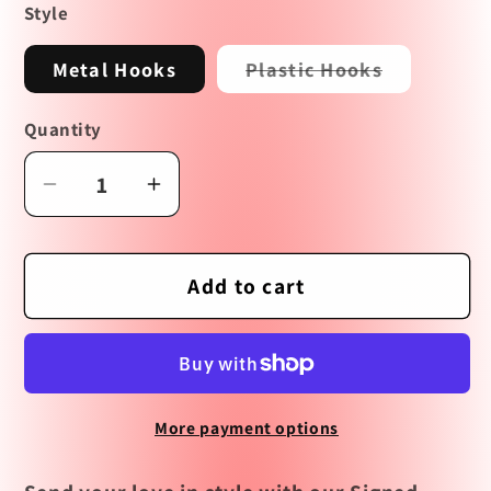
Style
Variant
Metal Hooks
Plastic Hooks
sold
out
or
Quantity
unavailabl
Decrease
Increase
quantity
quantity
for
for
Signed,
Signed,
Add to cart
Sealed,
Sealed,
Delivered
Delivered
Earrings
Earrings
More payment options