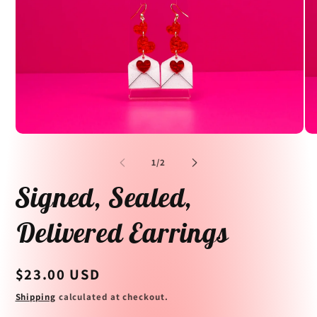
Open
Op
media
me
1
2
of
1
/
2
in
in
modal
mo
Signed, Sealed,
Delivered Earrings
Regular
$23.00 USD
price
Shipping
calculated at checkout.