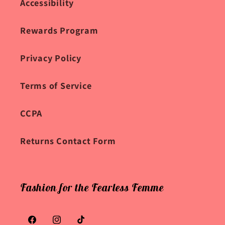
Accessibility
Rewards Program
Privacy Policy
Terms of Service
CCPA
Returns Contact Form
Fashion for the Fearless Femme