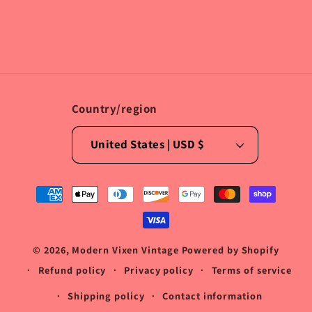
Facebook
Instagram
TikTok
Country/region
United States | USD $
Payment
methods
© 2026,
Modern Vixen Vintage
Powered by Shopify
Refund policy
Privacy policy
Terms of service
Shipping policy
Contact information