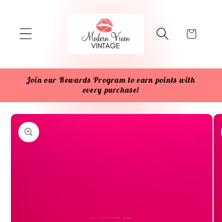
Skip to
content
Cart
Join our Rewards Program to earn points with
every purchase!
Skip to
product
information