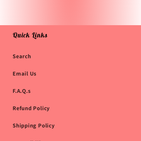
Quick Links
Search
Email Us
F.A.Q.s
Refund Policy
Shipping Policy