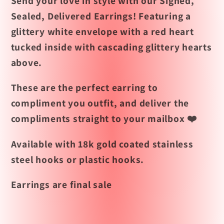
Send your love in style with our Signed,
Sealed, Delivered Earrings! Featuring a
glittery white envelope with a red heart
tucked inside with cascading glittery hearts
above.
These are the perfect earring to
compliment you outfit, and deliver the
compliments straight to your mailbox ❤️
Available with 18k gold coated stainless
steel hooks or plastic hooks.
Earrings are final sale