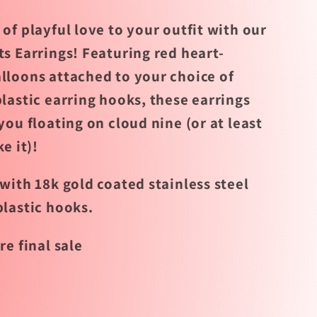
of playful love to your outfit with our
ts Earrings! Featuring red heart-
lloons attached to your choice of
lastic earring hooks, these earrings
you floating on cloud nine (or at least
ke it)!
with 18k gold coated stainless steel
plastic hooks.
re final sale