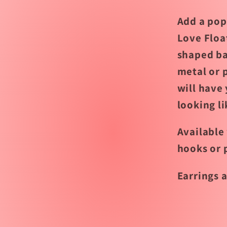
Add a pop 
Love Floa
shaped ba
metal or p
will have 
looking li
Available 
hooks or 
Earrings a