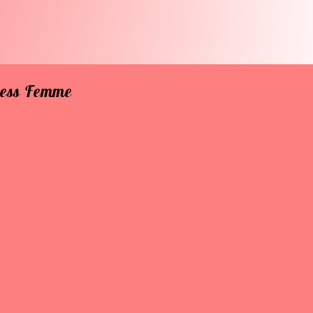
rless Femme