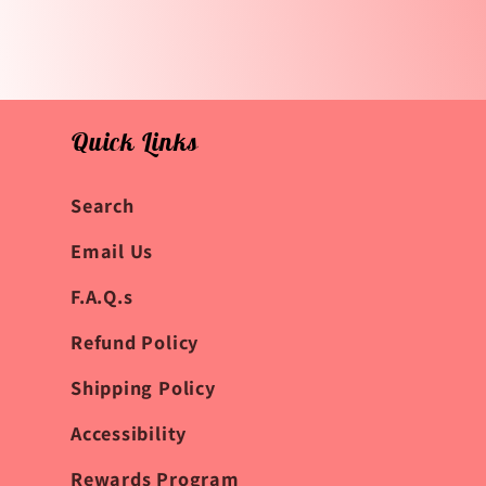
Quick Links
Search
Email Us
F.A.Q.s
Refund Policy
Shipping Policy
Accessibility
Rewards Program