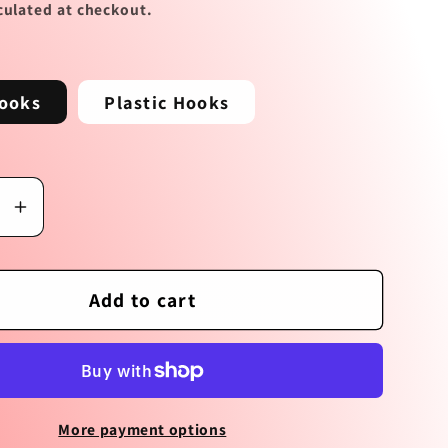
culated at checkout.
e
g
ooks
Plastic Hooks
i
o
n
se
Increase
y
quantity
for
Love
Add to cart
Floats
s
Earrings
More payment options