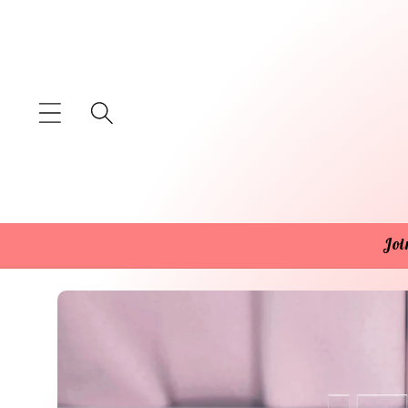
Skip to
content
Joi
Skip to
product
information