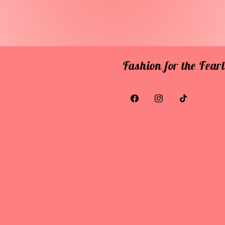
Fashion for the Fea
Facebook
Instagram
TikTok