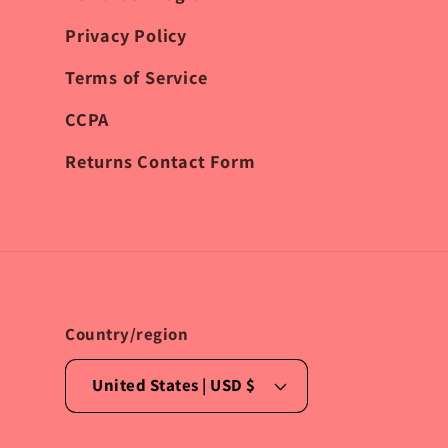
Privacy Policy
Terms of Service
CCPA
Returns Contact Form
Country/region
United States | USD $