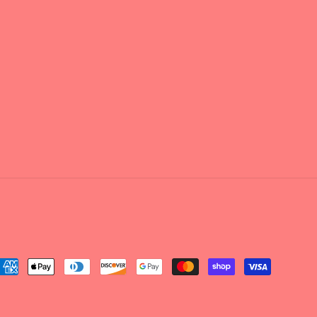
ayment
ethods