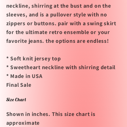
neckline, shirring at the bust and on the
sleeves, and is a pullover style with no
zippers or buttons. pair with a swing skirt
for the ultimate retro ensemble or your
favorite jeans. the options are endless!
* Soft knit jersey top
* Sweetheart neckline with shirring detail
* Made in USA
Final Sale
Size Chart
Shown in inches. This size chart is
approximate