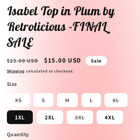
Isabel Top in Plum by
Retrolicious -FINAL
SALE
Regular
Sale
$15.00 USD
$25.00 USD
Sale
price
price
Shipping
calculated at checkout.
Size
Variant
Variant
Variant
Variant
Variant
XS
S
M
L
XL
sold
sold
sold
sold
sold
out
out
out
out
out
or
or
or
or
or
Variant
1XL
2XL
3XL
4XL
unavailable
unavailable
unavailable
unavailable
unavai
sold
out
or
Quantity
unavailable