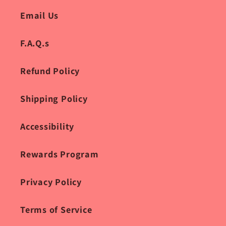
Email Us
F.A.Q.s
Refund Policy
Shipping Policy
Accessibility
Rewards Program
Privacy Policy
Terms of Service