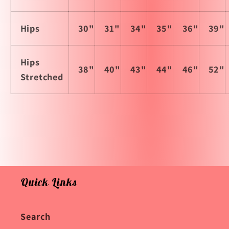
Hips
30"
31"
34"
35"
36"
39"
Hips
38"
40"
43"
44"
46"
52"
Stretched
Quick Links
Search