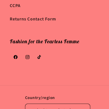
CCPA
Returns Contact Form
Fashion for the Fearless Femme
Facebook
Instagram
TikTok
Country/region