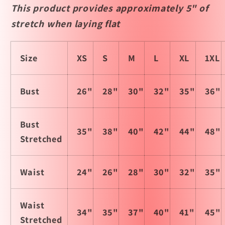
This product provides approximately 5" of
stretch when laying flat
Size
XS
S
M
L
XL
1XL
Bust
26"
28"
30"
32"
35"
36"
Bust
35"
38"
40"
42"
44"
48"
Stretched
Waist
24"
26"
28"
30"
32"
35"
Waist
34"
35"
37"
40"
41"
45"
Stretched