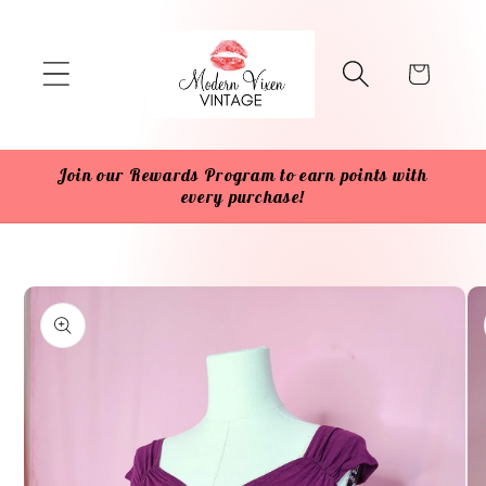
Skip to
content
Cart
Join our Rewards Program to earn points with
every purchase!
Skip to
product
information