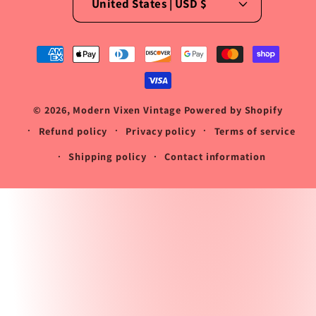
United States | USD $
Payment
methods
© 2026,
Modern Vixen Vintage
Powered by Shopify
Refund policy
Privacy policy
Terms of service
Shipping policy
Contact information