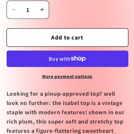
Decrease
Increase
quantity
quantity
for
for
Isabel
Isabel
Add to cart
Top
Top
in
in
Plum
Plum
by
by
More payment options
Retrolicious
Retrolicious
-
-
Looking for a pinup-approved top? well
FINAL
FINAL
SALE
SALE
look no further: the isabel top is a vintage
staple with modern features! shown in our
rich plum, this super soft and stretchy top
features a figure-flattering sweetheart