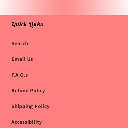
Quick Links
Search
Email Us
F.A.Q.s
Refund Policy
Shipping Policy
Accessibility