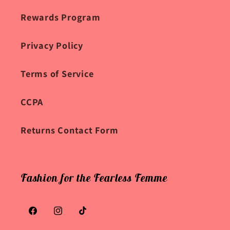
Rewards Program
Privacy Policy
Terms of Service
CCPA
Returns Contact Form
Fashion for the Fearless Femme
Facebook
Instagram
TikTok