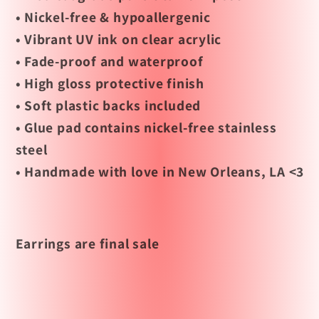
• Nickel-free & hypoallergenic
• Vibrant UV ink on clear acrylic
• Fade-proof and waterproof
• High gloss protective finish
• Soft plastic backs included
• Glue pad contains nickel-free stainless
steel
• Handmade with love in New Orleans, LA <3
Earrings are final sale