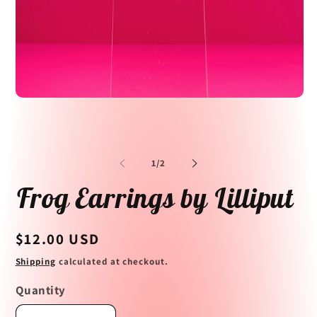
Open
media
1
in
Op
modal
me
2
of
1
/
2
in
mo
Frog Earrings by Lilliput
Regular
$12.00 USD
price
Shipping
calculated at checkout.
Quantity