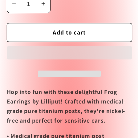
Decrease
Increase
quantity
quantity
for
for
Frog
Frog
Add to cart
Earrings
Earrings
by
by
Lilliput
Lilliput
Hop into fun with these delightful Frog
Earrings by Lilliput! Crafted with medical-
grade pure titanium posts, they’re nickel-
free and perfect for sensitive ears.
• Medical grade pure titanium post