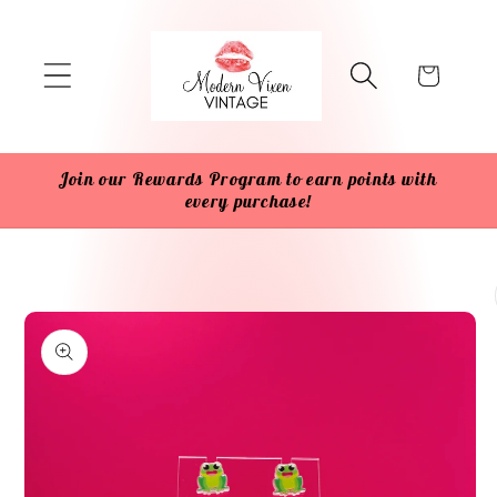
Skip to
content
Cart
Join our Rewards Program to earn points with
every purchase!
Skip to
product
information