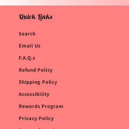
Quick Links
Search
Email Us
F.A.Q.s
Refund Policy
Shipping Policy
Accessibility
Rewards Program
Privacy Policy