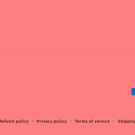
P
m
Refund policy
Privacy policy
Terms of service
Shippin