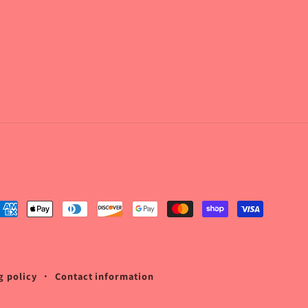
ayment
ethods
g policy
Contact information