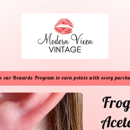
n our Rewards Program to earn points with every purch
Frog
Acet