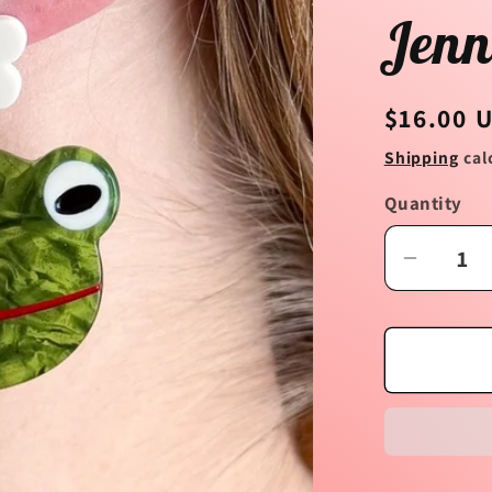
Jenn
Regular
$16.00 
price
Shipping
cal
Quantity
Decrea
quantit
for
Frog
and
Flower
Acetat
Earring