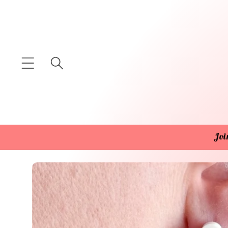
Skip to
content
Joi
Skip to
product
information