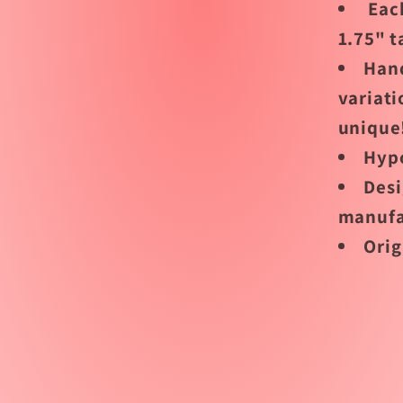
Each
1.75" t
Han
variati
unique
Hypo
Desi
manufa
Orig