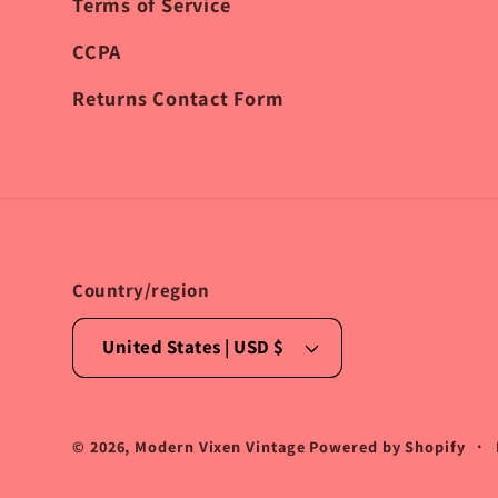
Terms of Service
CCPA
Returns Contact Form
Country/region
United States | USD $
© 2026,
Modern Vixen Vintage
Powered by Shopify