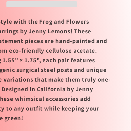
by
Jenny
s
Lemons
style with the Frog and Flowers
arrings by Jenny Lemons! These
tatement pieces are hand-painted and
om eco-friendly cellulose acetate.
 1.55" × 1.75", each pair features
genic surgical steel posts and unique
variations that make them truly one-
. Designed in California by Jenny
hese whimsical accessories add
ty to any outfit while keeping your
e green!