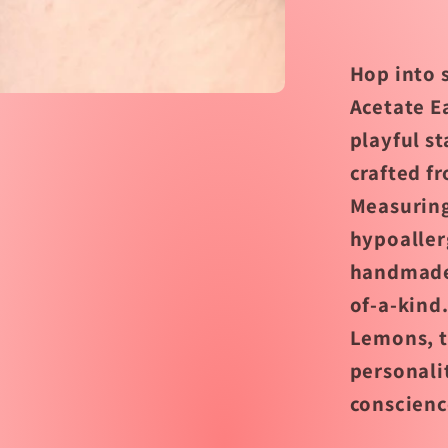
by
Jenny
Lemon
Hop into 
Acetate E
playful s
crafted fr
Measuring
hypoaller
handmade 
of-a-kind
Lemons, t
personali
conscienc