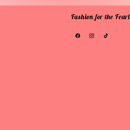
Fashion for the Fea
Facebook
Instagram
TikTok