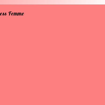
rless Femme