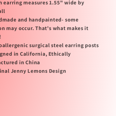
 earring measures 1.55" wide by
all
dmade and handpainted- some
on may occur. That's what makes it
!
allergenic surgical steel earring posts
gned in California, Ethically
ctured in China
inal Jenny Lemons Design