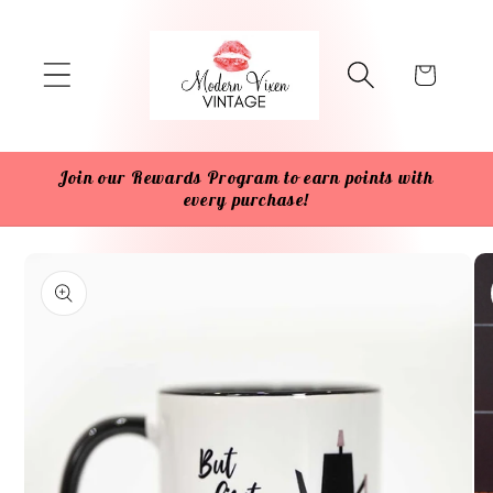
Skip to
content
Cart
Join our Rewards Program to earn points with
every purchase!
Skip to
product
information