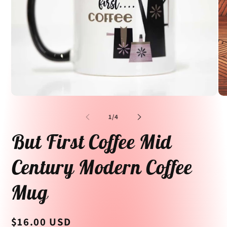
Open
Op
media
me
1
2
of
1
/
4
in
in
modal
mo
But First Coffee Mid
Century Modern Coffee
Mug
Regular
$16.00 USD