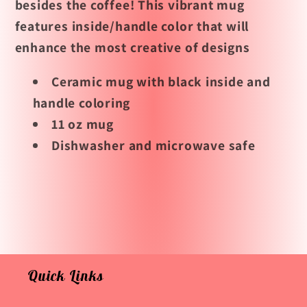
besides the coffee! This vibrant mug
features inside/handle color that will
enhance the most creative of designs
Ceramic mug with black inside and
handle coloring
11 oz mug
Dishwasher and microwave safe
Quick Links