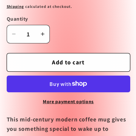
price
Shipping
calculated at checkout.
Quantity
Decrease
Increase
quantity
quantity
for
for
But
But
Add to cart
First
First
Coffee
Coffee
Mid
Mid
Century
Century
More payment options
Modern
Modern
Coffee
Coffee
This mid-century modern coffee mug gives
Mug
Mug
you something special to wake up to