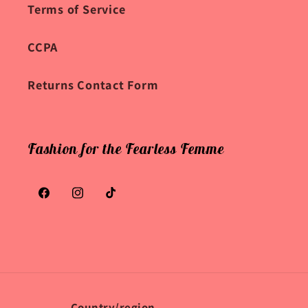
Terms of Service
CCPA
Returns Contact Form
Fashion for the Fearless Femme
Facebook
Instagram
TikTok
Country/region