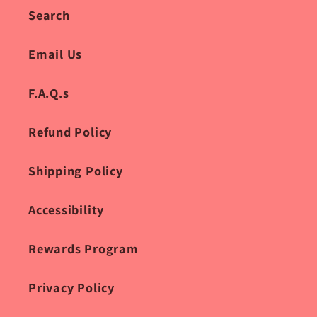
Search
Email Us
F.A.Q.s
Refund Policy
Shipping Policy
Accessibility
Rewards Program
Privacy Policy